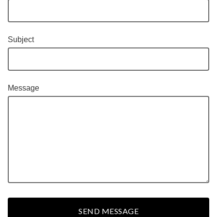
Subject
Message
SEND MESSAGE