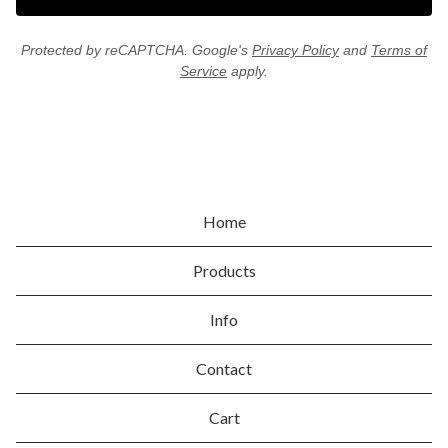
Protected by reCAPTCHA. Google's
Privacy Policy
and
Terms of
Service
apply.
Home
Products
Info
Contact
Cart