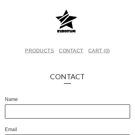
PRODUCTS
CONTACT
CART (
0
)
CONTACT
Name
Email